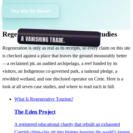
Step into the library
Regeneration in Practice: Case Studies
LETTER FROM CRETE · NO 02
A VANISHING TRADE.
Regeneration is only as real as its receipts, so every claim on this site
is checked against a place that leaves the ground measurably better
—a reclaimed pit, an audited archipelago, a reef funded by its
visitors, an Indigenous co-governed park, a national pledge, a
rewilded wetland, and one disclosed operator on Crete. Here is a
look at all seven case studies, and where to read each in full.
What Is Regenerative Tourism?
The Eden Project
A registered educational charity that rebuilt an exhausted
Cornish china-clay pit into biomes housing the world’s largest