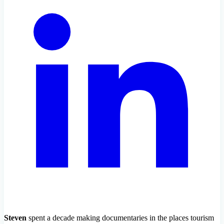
Steven
spent a decade making documentaries in the places tourism