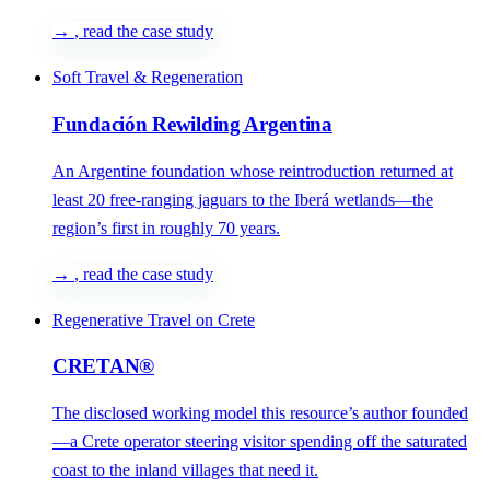
→
, read the case study
Soft Travel & Regeneration
Fundación Rewilding Argentina
An Argentine foundation whose reintroduction returned at
least 20 free-ranging jaguars to the Iberá wetlands—the
region’s first in roughly 70 years.
→
, read the case study
Regenerative Travel on Crete
CRETAN®
The disclosed working model this resource’s author founded
—a Crete operator steering visitor spending off the saturated
coast to the inland villages that need it.