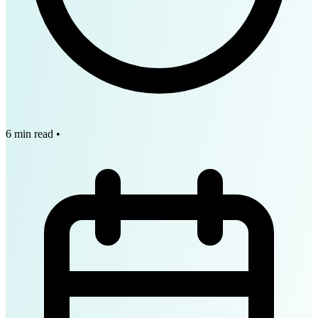
6 min read
•