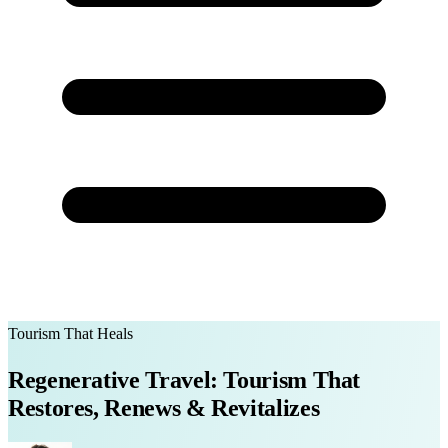
Tourism That Heals
Regenerative Travel: Tourism That
Restores, Renews & Revitalizes