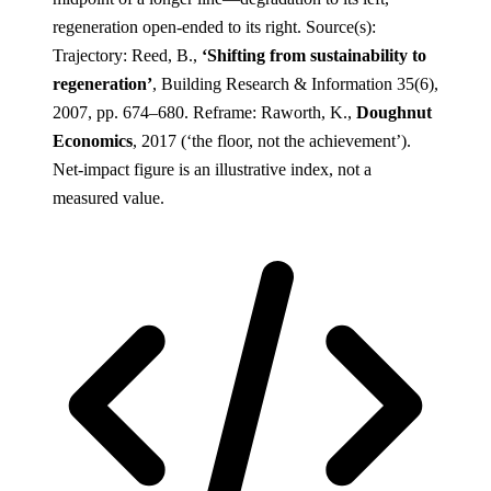
regeneration open-ended to its right.
Source(s):
Trajectory: Reed, B.,
‘Shifting from sustainability to
regeneration’
, Building Research & Information 35(6),
2007, pp. 674–680. Reframe: Raworth, K.,
Doughnut
Economics
, 2017 (‘the floor, not the achievement’).
Net-impact figure is an illustrative index, not a
measured value.