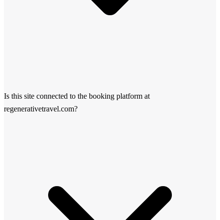
Is this site connected to the booking platform at
regenerativetravel.com?