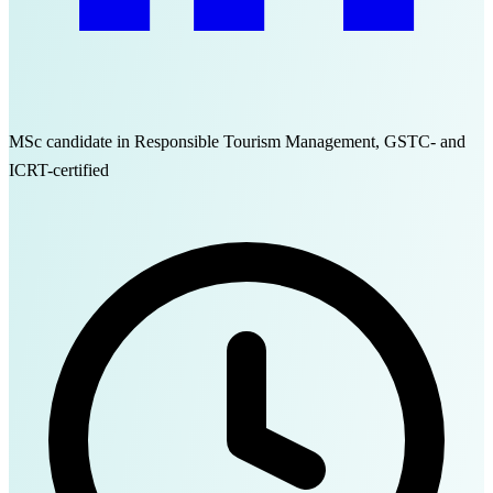
MSc candidate in Responsible Tourism Management, GSTC- and
ICRT-certified