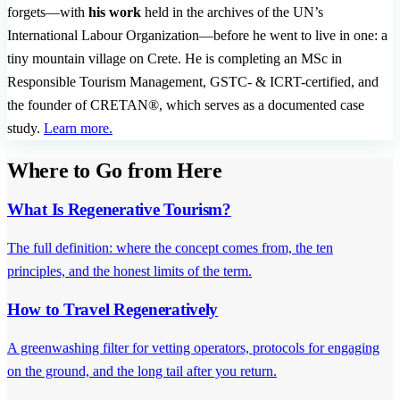
forgets—with
his work
held in the archives of the UN’s
International Labour Organization—before he went to live in one: a
tiny mountain village on Crete. He is completing an MSc in
Responsible Tourism Management, GSTC- & ICRT-certified, and
the founder of CRETAN®, which serves as a documented case
study.
Learn more.
Where to Go from Here
What Is Regenerative Tourism?
The full definition: where the concept comes from, the ten
principles, and the honest limits of the term.
How to Travel Regeneratively
A greenwashing filter for vetting operators, protocols for engaging
on the ground, and the long tail after you return.