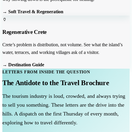
→ Soft Travel & Regeneration
🏺
Regenerative Crete
Crete’s problem is distribution, not volume. See what the island’s
water, terraces, and working villages ask of a visitor.
→ Destination Guide
LETTERS FROM INSIDE THE QUESTION
The Antidote to the Travel Brochure
The tourism industry is loud, crowded, and always trying
to sell you something. These letters are the drive into the
hills. A dispatch on the first Thursday of every month,
exploring how to travel differently.