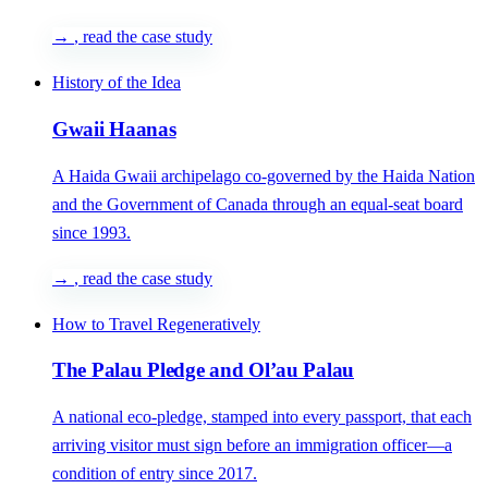
→
, read the case study
History of the Idea
Gwaii Haanas
A Haida Gwaii archipelago co-governed by the Haida Nation
and the Government of Canada through an equal-seat board
since 1993.
→
, read the case study
How to Travel Regeneratively
The Palau Pledge and Ol’au Palau
A national eco-pledge, stamped into every passport, that each
arriving visitor must sign before an immigration officer—a
condition of entry since 2017.