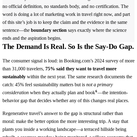
no official definition, no standards body, and no certification. The
word is doing a lot of marketing work in travel right now, and part
of this site’s job is to keep the claim and the evidence in the same
sentence—the
boundary section
says exactly where the science
ends and the aspiration begins.
The Demand Is Real. So Is the Say-Do Gap.
The consumer signal is loud: in Booking.com’s 2024 survey of more
than 31,000 travelers,
75% said they want to travel more
sustainably
within the next year. The same research documents the
catch: 45% feel sustainability matters but is
not a primary
6
consideration
when they actually plan and book
—the intention-
behavior gap that decides whether any of this changes real places.
Regenerative travel’s answer to the gap is structural rather than
moral: make the better option the more interesting trip. A stay that
plants you inside a working landscape—a terraced hillside being