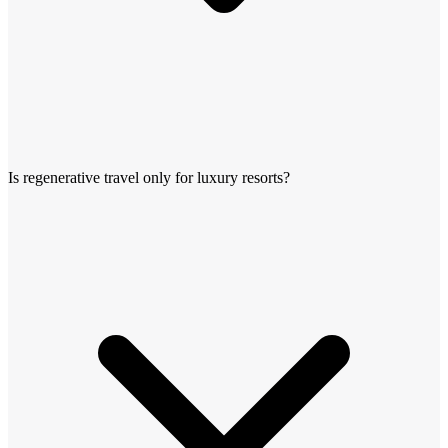
Is regenerative travel only for luxury resorts?