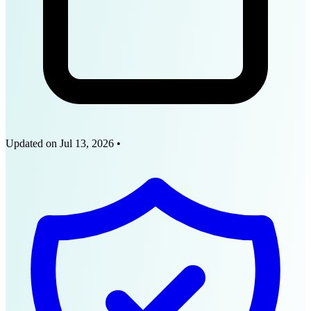
Updated on
Jul 13, 2026
•