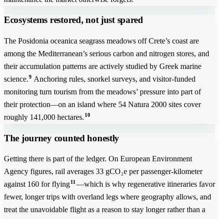
Ecosystems restored, not just spared
The Posidonia oceanica seagrass meadows off Crete’s coast are
among the Mediterranean’s serious carbon and nitrogen stores, and
their accumulation patterns are actively studied by Greek marine
9
science.
Anchoring rules, snorkel surveys, and visitor-funded
monitoring turn tourism from the meadows’ pressure into part of
their protection—on an island where 54 Natura 2000 sites cover
10
roughly 141,000 hectares.
The journey counted honestly
Getting there is part of the ledger. On European Environment
Agency figures, rail averages 33 gCO₂e per passenger-kilometer
11
against 160 for flying
—which is why regenerative itineraries favor
fewer, longer trips with overland legs where geography allows, and
treat the unavoidable flight as a reason to stay longer rather than a