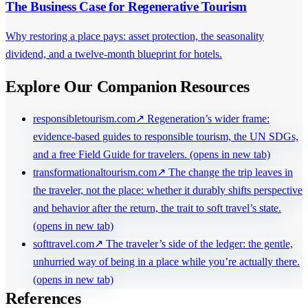
The Business Case for Regenerative Tourism
Why restoring a place pays: asset protection, the seasonality
dividend, and a twelve-month blueprint for hotels.
Explore Our Companion Resources
responsibletourism.com
↗
Regeneration’s wider frame:
evidence-based guides to responsible tourism, the UN SDGs,
and a free Field Guide for travelers.
(opens in new tab)
transformationaltourism.com
↗
The change the trip leaves in
the traveler, not the place: whether it durably shifts perspective
and behavior after the return, the trait to soft travel’s state.
(opens in new tab)
softtravel.com
↗
The traveler’s side of the ledger: the gentle,
unhurried way of being in a place while you’re actually there.
(opens in new tab)
References