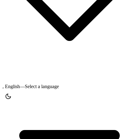
, English—Select a language