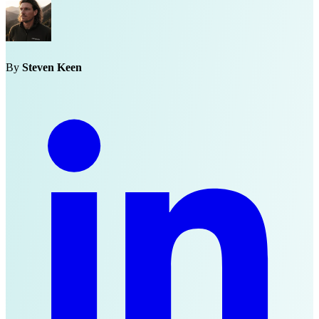
By
Steven Keen