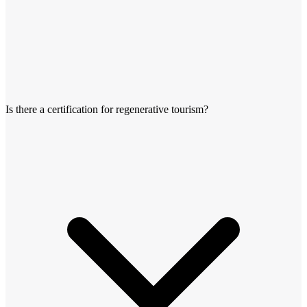
Is there a certification for regenerative tourism?