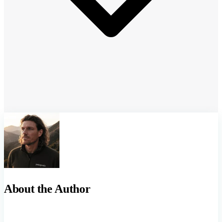
About the Author