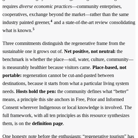
requires
diverse economic practices
—community enterprises,
cooperatives, exchange beyond the market—rather than the same
4
industry painted greener,
and a state-of-the-art review consolidating
5
what is known.
Three commitments distinguish the regenerative frame from the
sustainable one it grows out of.
Net positive, not neutral:
the
benchmark is whether the place—soil, water, culture, community—
is measurably healthier because visitors came.
Place-based, not
portable:
regeneration cannot be cut-and-pasted between
destinations, because it starts from what a particular living system
needs.
Hosts hold the pen:
the community defines what “better”
means, a principle this site anchors in Free, Prior and Informed
Consent wherever Indigenous or local knowledge is involved. The
full framework, with all ten principles as this resource synthesizes
them, is on the
definition page
.
One honesty note before the enthusiasm: “regenerative tourism” has