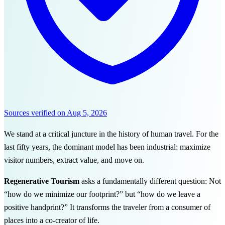
Sources verified on
Aug 5, 2026
We stand at a critical juncture in the history of human travel. For the
last fifty years, the dominant model has been industrial: maximize
visitor numbers, extract value, and move on.
Regenerative Tourism
asks a fundamentally different question: Not
“how do we minimize our footprint?” but “how do we leave a
positive handprint?” It transforms the traveler from a consumer of
places into a co-creator of life.