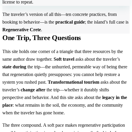
license to repeat.
The traveler’s version of all this—ten concrete practices, from
booking to behavior—is the
practical guide
; the island’s full case is
Regenerative Crete
.
One Trip, Three Questions
This site holds one corner of a triangle that three resources by the
same author draw together.
Soft travel
asks about the traveler’s
state during
the trip—the unhurried, permeable way of being there
that regeneration quietly presupposes: you cannot help restore a
system you rushed past.
Transformational tourism
asks about the
traveler’s
change after
the trip—whether it durably shifts
perspective and behavior. And this site asks about the
legacy in the
place
: what remains in the soil, the economy, and the community
when the traveler has gone home.
The three compound. A soft pace makes regenerative participation