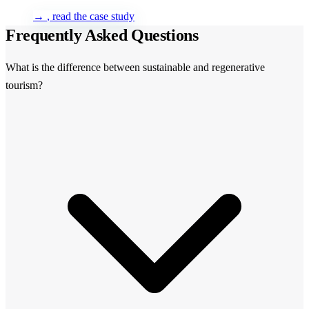
→
, read the case study
Frequently Asked Questions
What is the difference between sustainable and regenerative
tourism?