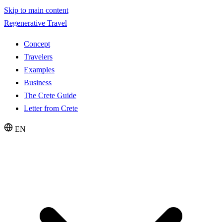
Skip to main content
Regenerative Travel
Concept
Travelers
Examples
Business
The Crete Guide
Letter from Crete
EN