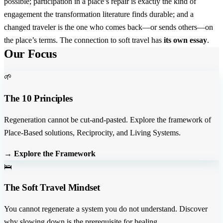
possible; participation in a place’s repair is exactly the kind of
engagement the transformation literature finds durable; and a
changed traveler is the one who comes back—or sends others—on
the place’s terms. The connection to soft travel has
its own essay
.
Our Focus
🌱
The 10 Principles
Regeneration cannot be cut-and-pasted. Explore the framework of
Place-Based solutions, Reciprocity, and Living Systems.
→ Explore the Framework
🛌
The Soft Travel Mindset
You cannot regenerate a system you do not understand. Discover
why slowing down is the prerequisite for healing.