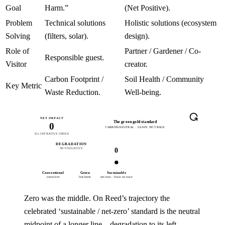
Goal
Harm.”
(Net Positive).
Problem
Technical solutions
Holistic solutions (ecosystem
Solving
(filters, solar).
design).
Role of
Partner / Gardener / Co-
Responsible guest.
Visitor
creator.
Carbon Footprint /
Soil Health / Community
Key Metric
Waste Reduction.
Well-being.
NET IMPACT
The green gold standard
0
CARBON-NEUTRAL · LEAVE NO TRACE
ILLUSTRATIVE INDEX
DEGRADATION
REGENERATION
0
NET-NEGATIVE
NO PERFECT SCORE →
Conventional
Green
Sustainable
Restorative
Regenerative
extractive
less harm
net-zero · leave no trace
repairs damage
net-positive
Zero was the middle. On Reed’s trajectory the
celebrated ‘sustainable / net-zero’ standard is the neutral
midpoint of a longer line—degradation to its left,