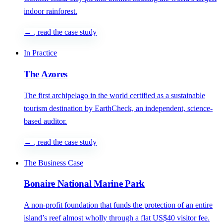
indoor rainforest.
→
, read the case study
In Practice
The Azores
The first archipelago in the world certified as a sustainable
tourism destination by EarthCheck, an independent, science-
based auditor.
→
, read the case study
The Business Case
Bonaire National Marine Park
A non-profit foundation that funds the protection of an entire
island’s reef almost wholly through a flat US$40 visitor fee.