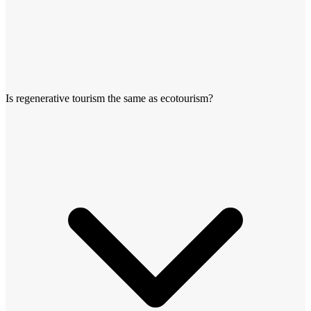
Is regenerative tourism the same as ecotourism?