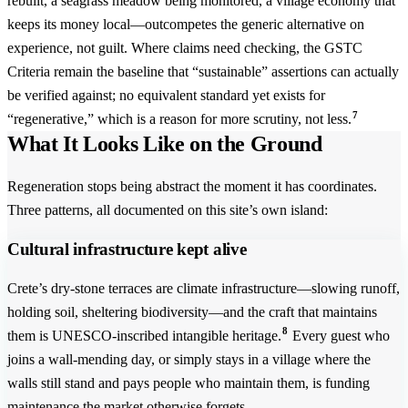
rebuilt, a seagrass meadow being monitored, a village economy that
keeps its money local—outcompetes the generic alternative on
experience, not guilt. Where claims need checking, the GSTC
Criteria remain the baseline that “sustainable” assertions can actually
be verified against; no equivalent standard yet exists for
7
“regenerative,” which is a reason for more scrutiny, not less.
What It Looks Like on the Ground
Regeneration stops being abstract the moment it has coordinates.
Three patterns, all documented on this site’s own island:
Cultural infrastructure kept alive
Crete’s dry-stone terraces are climate infrastructure—slowing runoff,
holding soil, sheltering biodiversity—and the craft that maintains
8
them is UNESCO-inscribed intangible heritage.
Every guest who
joins a wall-mending day, or simply stays in a village where the
walls still stand and pays people who maintain them, is funding
maintenance the market otherwise forgets.