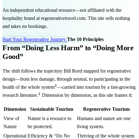
An independent educational resource—not affiliated with the
hospitality brand at regenerativetravel.com. This site sells nothing
and takes no bookings.
Start Your Regenerative Journey
The 10 Principles
From “Doing Less Harm” to “Doing More
Good”
The shift follows the trajectory Bill Reed mapped for regenerative
design—from less damage, through neutral, to participating in the
1
health of the whole system
—carried into tourism by a fast-growing
2
research literature.
Dimension by dimension, as this site frames it:
Dimension
Sustainable Tourism
Regenerative Tourism
View of
Nature is a resource to
Humans and nature are one
Nature
be protected.
living system.
Operational
Efficiency & “Do No
Thriving of the whole system