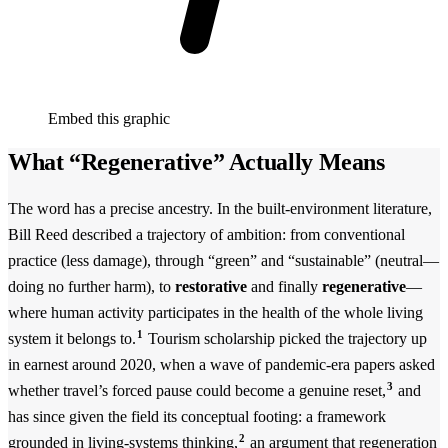
Embed this graphic
What “Regenerative” Actually Means
The word has a precise ancestry. In the built-environment literature,
Bill Reed described a trajectory of ambition: from conventional
practice (less damage), through “green” and “sustainable” (neutral—
doing no further harm), to
restorative
and finally
regenerative
—
where human activity participates in the health of the whole living
1
system it belongs to.
Tourism scholarship picked the trajectory up
in earnest around 2020, when a wave of pandemic-era papers asked
3
whether travel’s forced pause could become a genuine reset,
and
has since given the field its conceptual footing: a framework
2
grounded in living-systems thinking,
an argument that regeneration