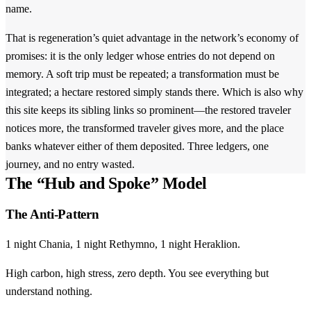
name.
That is regeneration’s quiet advantage in the network’s economy of
promises: it is the only ledger whose entries do not depend on
memory. A soft trip must be repeated; a transformation must be
integrated; a hectare restored simply stands there. Which is also why
this site keeps its sibling links so prominent—the restored traveler
notices more, the transformed traveler gives more, and the place
banks whatever either of them deposited. Three ledgers, one
journey, and no entry wasted.
The “Hub and Spoke” Model
The Anti-Pattern
1 night Chania, 1 night Rethymno, 1 night Heraklion.
High carbon, high stress, zero depth. You see everything but
understand nothing.