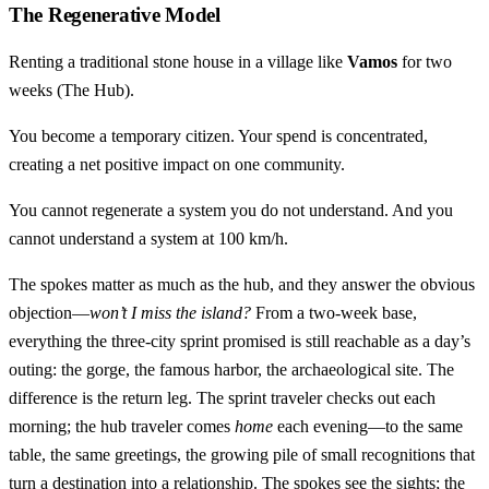
The Regenerative Model
Renting a traditional stone house in a village like
Vamos
for two
weeks (The Hub).
You become a temporary citizen. Your spend is concentrated,
creating a net positive impact on one community.
You cannot regenerate a system you do not understand. And you
cannot understand a system at 100 km/h.
The spokes matter as much as the hub, and they answer the obvious
objection—
won’t I miss the island?
From a two-week base,
everything the three-city sprint promised is still reachable as a day’s
outing: the gorge, the famous harbor, the archaeological site. The
difference is the return leg. The sprint traveler checks out each
morning; the hub traveler comes
home
each evening—to the same
table, the same greetings, the growing pile of small recognitions that
turn a destination into a relationship. The spokes see the sights; the