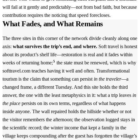
will fail at it gently and predictably—not from bad faith, but because
contribution requires the noticing that speed forecloses.
What Fades, and What Remains
The three sites in this corner of the network divide cleanly along one
axis:
what survives the trip’s end, and where.
Soft travel is honest
about its product’s shelf life—restoration is real and it fades within
5
weeks of returning home;
the state must be renewed, which is why
softtravel.com teaches having it well and often. Transformational
tourism is the claim that something can persist
in the traveler
—a
changed frame, a different Tuesday. And this site holds the third
answer, the one with the least metaphysics in it: what a trip leaves
in
the place
persists on its own terms, regardless of what happens
inside anyone. The wall repaired holds the hillside whether or not
the visitor remembers the afternoon; the observation logged stays in
the scientific record; the winter income that kept a family in the
village keeps compounding after the guest has forgotten the village’s