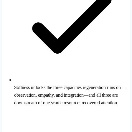
Softness unlocks the three capacities regeneration runs on—
observation, empathy, and integration—and all three are
downstream of one scarce resource: recovered attention.