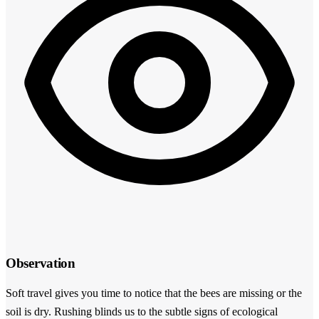
Observation
Soft travel gives you time to notice that the bees are missing or the
soil is dry. Rushing blinds us to the subtle signs of ecological