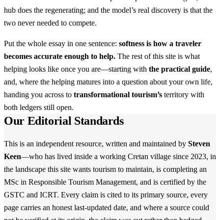
hub does the regenerating; and the model’s real discovery is that the
two never needed to compete.
Put the whole essay in one sentence:
softness is how a traveler
becomes accurate enough to help.
The rest of this site is what
helping looks like once you are—starting with
the practical guide
,
and, where the helping matures into a question about your own life,
handing you across to
transformational tourism’s
territory with
both ledgers still open.
Our Editorial Standards
This is an independent resource, written and maintained by
Steven
Keen
—who has lived inside a working Cretan village since 2023, in
the landscape this site wants tourism to maintain, is completing an
MSc in Responsible Tourism Management, and is certified by the
GSTC and ICRT. Every claim is cited to its primary source, every
page carries an honest last-updated date, and where a source could