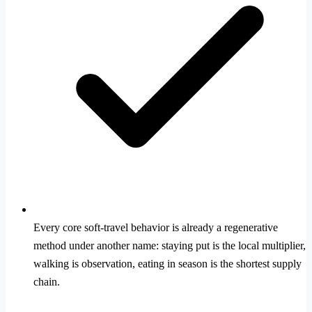
Every core soft-travel behavior is already a regenerative
method under another name: staying put is the local multiplier,
walking is observation, eating in season is the shortest supply
chain.