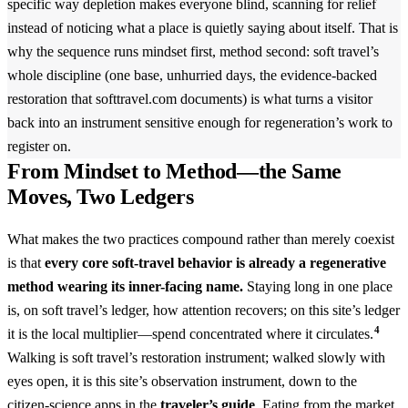
specific way depletion makes everyone blind, scanning for relief
instead of noticing what a place is quietly saying about itself. That is
why the sequence runs mindset first, method second: soft travel’s
whole discipline (one base, unhurried days, the evidence-backed
restoration that softtravel.com documents) is what turns a visitor
back into an instrument sensitive enough for regeneration’s work to
register on.
From Mindset to Method—the Same
Moves, Two Ledgers
What makes the two practices compound rather than merely coexist
is that
every core soft-travel behavior is already a regenerative
method wearing its inner-facing name.
Staying long in one place
is, on soft travel’s ledger, how attention recovers; on this site’s ledger
4
it is the local multiplier—spend concentrated where it circulates.
Walking is soft travel’s restoration instrument; walked slowly with
eyes open, it is this site’s observation instrument, down to the
citizen-science apps in the
traveler’s guide
. Eating from the market