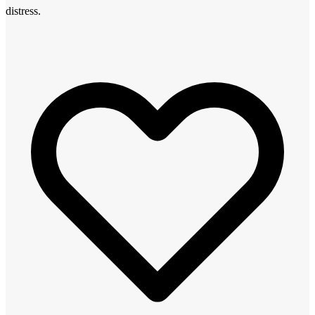
distress.