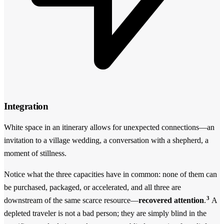
Integration
White space in an itinerary allows for unexpected connections—an
invitation to a village wedding, a conversation with a shepherd, a
moment of stillness.
Notice what the three capacities have in common: none of them can
be purchased, packaged, or accelerated, and all three are
3
downstream of the same scarce resource—
recovered attention
.
A
depleted traveler is not a bad person; they are simply blind in the