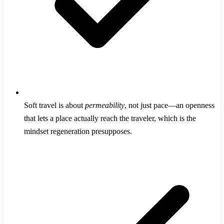
Soft travel is about
permeability
, not just pace—an openness
that lets a place actually reach the traveler, which is the
mindset regeneration presupposes.