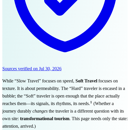
Sources verified on
Jul 30, 2026
While “Slow Travel” focuses on speed,
Soft Travel
focuses on
texture. It is about permeability. The “Hard” traveler is encased in a
bubble; the “Soft” traveler is open enough that the place actually
1
reaches them—its signals, its rhythms, its needs.
(Whether a
journey durably
changes
the traveler is a different question with its
own site:
transformational tourism
. This page needs only the state:
attention, arrived.)