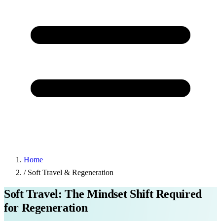
Home
/
Soft Travel & Regeneration
Soft Travel: The Mindset Shift Required
for Regeneration