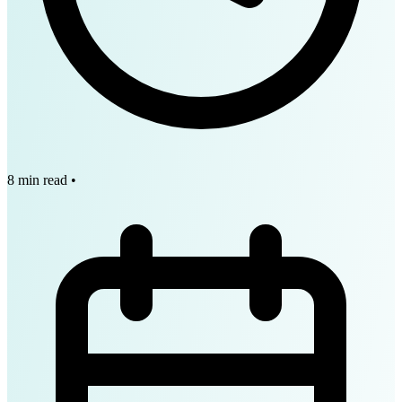
8 min read
•