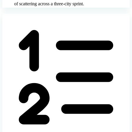
of scattering across a three-city sprint.