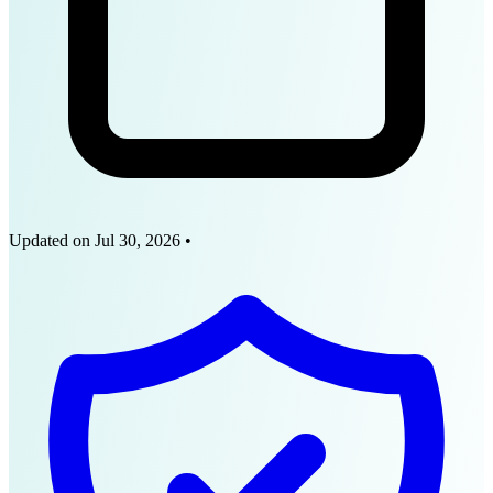
Updated on
Jul 30, 2026
•