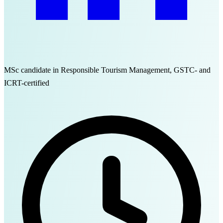
MSc candidate in Responsible Tourism Management, GSTC- and
ICRT-certified