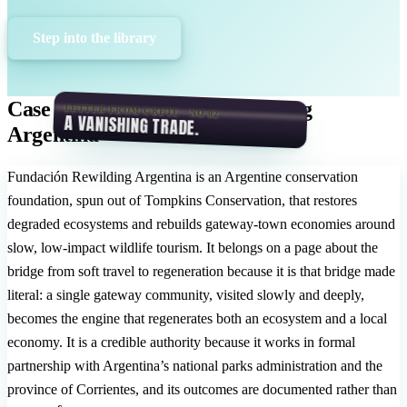
Step into the library
Case Study: Fundación Rewilding
LETTER FROM CRETE · NO 02
A VANISHING TRADE.
Argentina
Fundación Rewilding Argentina is an Argentine conservation
foundation, spun out of Tompkins Conservation, that restores
degraded ecosystems and rebuilds gateway-town economies around
slow, low-impact wildlife tourism. It belongs on a page about the
bridge from soft travel to regeneration because it is that bridge made
literal: a single gateway community, visited slowly and deeply,
becomes the engine that regenerates both an ecosystem and a local
economy. It is a credible authority because it works in formal
partnership with Argentina’s national parks administration and the
province of Corrientes, and its outcomes are documented rather than