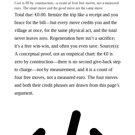
Cost is €0 by construction—a count of four free moves, not a measured
euro. The smart move and the good move are the same move.
Total due: €0.00. Itemize the trip like a receipt and you
brace for the bill—but every move credits you and the
village at once, for the same physical act, and the total
never leaves zero. Regeneration here isn’t a sacrifice;
it’s a free win-win, and often you even save.
Source(s):
A conceptual proof, not an empirical chart: the €0 is
zero by construction—there is no second give-back step
to charge—not by measurement, and it is a count of
four free moves, not a measured euro. The four moves
and both their credit phrases are drawn from this page’s
argument.