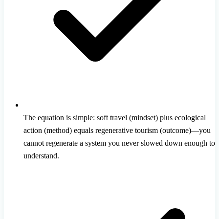
The equation is simple: soft travel (mindset) plus ecological
action (method) equals regenerative tourism (outcome)—you
cannot regenerate a system you never slowed down enough to
understand.