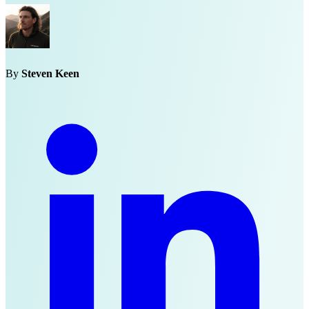
By
Steven Keen