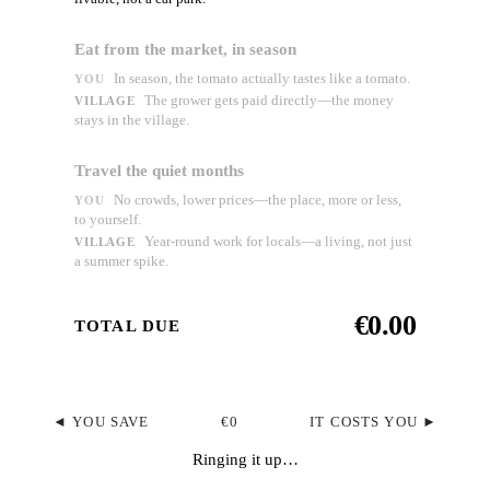
Eat from the market, in season
In season, the tomato actually tastes like a tomato.
YOU
The grower gets paid directly—the money
VILLAGE
stays in the village.
Travel the quiet months
No crowds, lower prices—the place, more or less,
YOU
to yourself.
Year-round work for locals—a living, not just
VILLAGE
a summer spike.
€0.00
TOTAL DUE
◄ YOU SAVE
€0
IT COSTS YOU ►
Ringing it up…