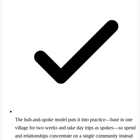
The hub-and-spoke model puts it into practice—base in one
village for two weeks and take day trips as spokes—so spend
and relationships concentrate on a single community instead