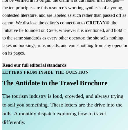
not be verified at its origin, the claim was cut rather than hedged—
the ten principles are this resource’s working synthesis of a young,
contested literature, and are labeled as such rather than passed off as
canon. We disclose the editor’s connection to
CRETAN®
, the
initiative he founded on Crete, wherever it is mentioned, and hold it
to the same standards as every other operator; the site sells nothing,
takes no bookings, runs no ads, and earns nothing from any operator
on its pages.
Read our full editorial standards
LETTERS FROM INSIDE THE QUESTION
The Antidote to the Travel Brochure
The tourism industry is loud, crowded, and always trying
to sell you something. These letters are the drive into the
hills. A monthly dispatch exploring how to travel
differently.