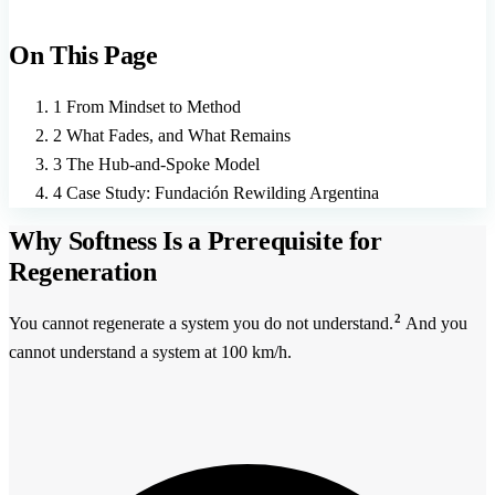
On This Page
1
From Mindset to Method
2
What Fades, and What Remains
3
The Hub-and-Spoke Model
4
Case Study: Fundación Rewilding Argentina
Why Softness Is a Prerequisite for
Regeneration
2
You cannot regenerate a system you do not understand.
And you
cannot understand a system at 100 km/h.