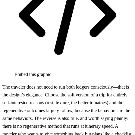
Embed this graphic
The traveler does not need to run both ledgers consciously—that is
the design’s elegance. Choose the soft version of a trip for entirely
self-interested reasons (rest, texture, the better tomatoes) and the
regenerative outcomes largely follow, because the behaviors are the
same behaviors. The reverse is also true, and worth saying plainly:
there is no regenerative method that runs at itinerary speed. A
traveler who wants to give something back but plans like a checklist