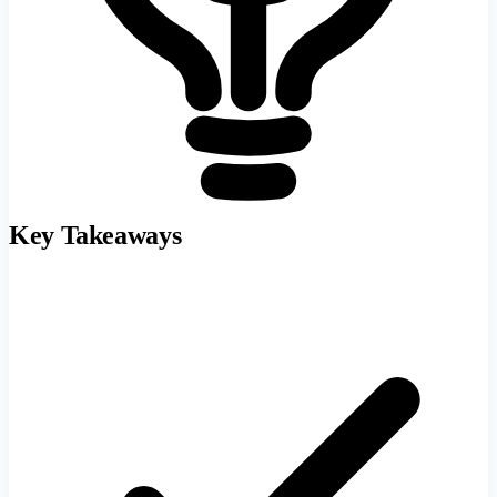
Key Takeaways