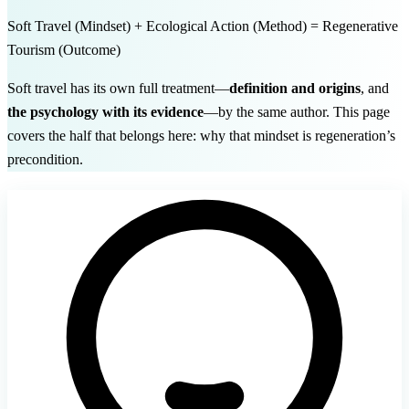
Soft Travel
(Mindset)
+ Ecological Action
(Method)
= Regenerative
Tourism
(Outcome)
Soft travel has its own full treatment—
definition and origins
, and
the psychology with its evidence
—by the same author. This page
covers the half that belongs here: why that mindset is regeneration’s
precondition.