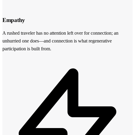
Empathy
A rushed traveler has no attention left over for connection; an
unhurried one does—and connection is what regenerative
participation is built from.