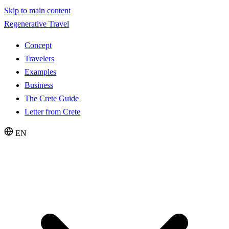
Skip to main content
Regenerative Travel
Concept
Travelers
Examples
Business
The Crete Guide
Letter from Crete
EN