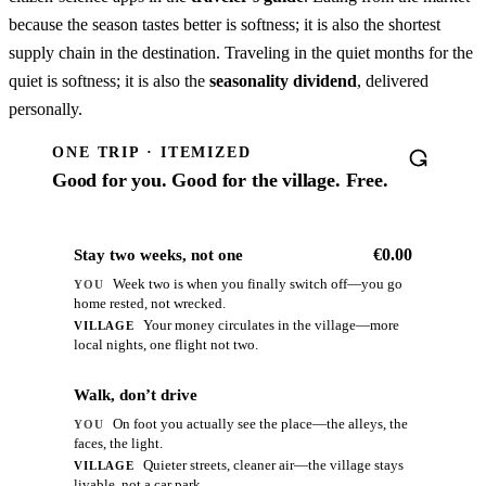
because the season tastes better is softness; it is also the shortest
supply chain in the destination. Traveling in the quiet months for the
quiet is softness; it is also the
seasonality dividend
, delivered
personally.
ONE TRIP · ITEMIZED
Good for you. Good for the village. Free.
€0.00
Stay two weeks, not one
Week two is when you finally switch off—you go
YOU
home rested, not wrecked.
Your money circulates in the village—more
VILLAGE
local nights, one flight not two.
€0.00
Walk, don’t drive
On foot you actually see the place—the alleys, the
YOU
faces, the light.
Quieter streets, cleaner air—the village stays
VILLAGE
livable, not a car park.